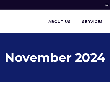
ABOUT US
SERVICES
November 2024