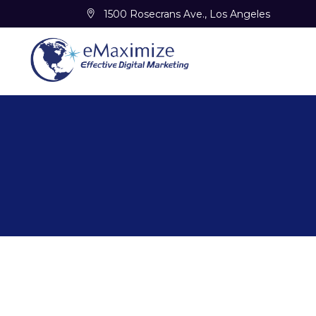
1500 Rosecrans Ave., Los Angeles