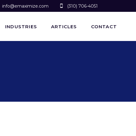
info@emaximize.com
(310) 706-4051
INDUSTRIES
ARTICLES
CONTACT