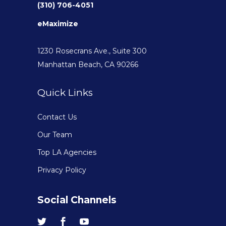
(310) 706-4051
eMaximize
1230 Rosecrans Ave., Suite 300
Manhattan Beach, CA 90266
Quick Links
Contact Us
Our Team
Top LA Agencies
Privacy Policy
Social Channels