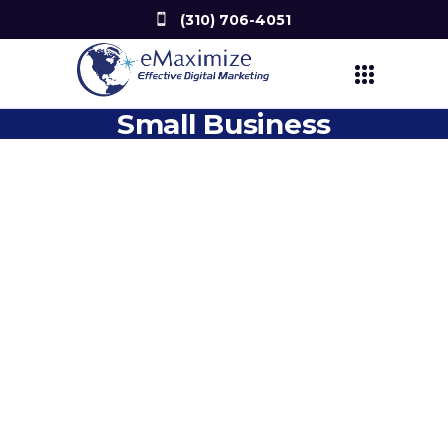
(310) 706-4051
Small Business