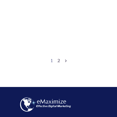
How To Choose a
Digital Marketing
Agency in Los Angeles
October 22, 2024
1
2