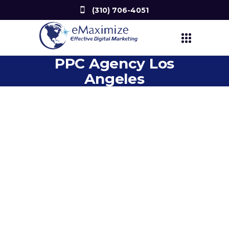
(310) 706-4051
PPC Agency Los
Angeles