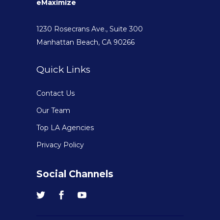
eMaximize
1230 Rosecrans Ave., Suite 300
Manhattan Beach, CA 90266
Quick Links
Contact Us
Our Team
Top LA Agencies
Privacy Policy
Social Channels