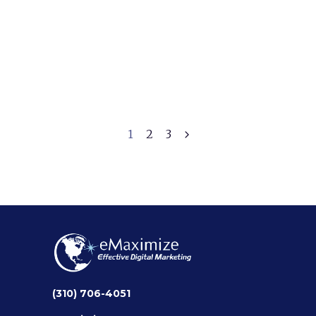
The Key to Successful
Digital Marketing
September 11, 2024
1
2
3
(310) 706-4051