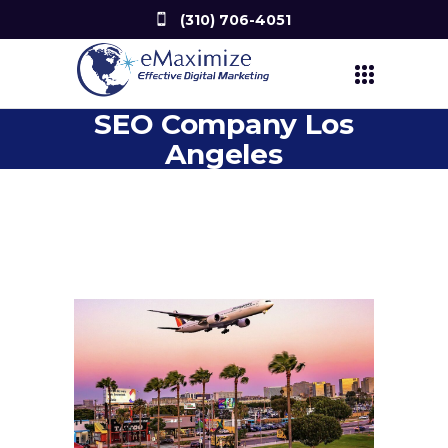
(310) 706-4051
SEO Company Los
Angeles