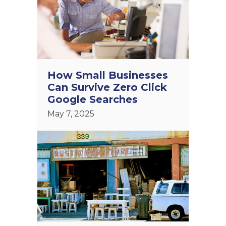
How Small Businesses
Can Survive Zero Click
Google Searches
May 7, 2025