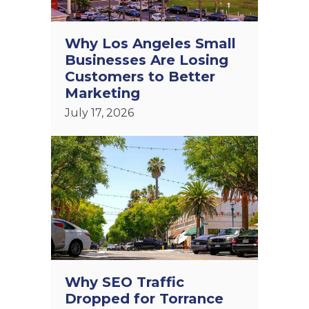
Why Los Angeles Small
Businesses Are Losing
Customers to Better
Marketing
July 17, 2026
Why SEO Traffic
Dropped for Torrance