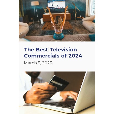
The Best Television
Commercials of 2024
March 5, 2025