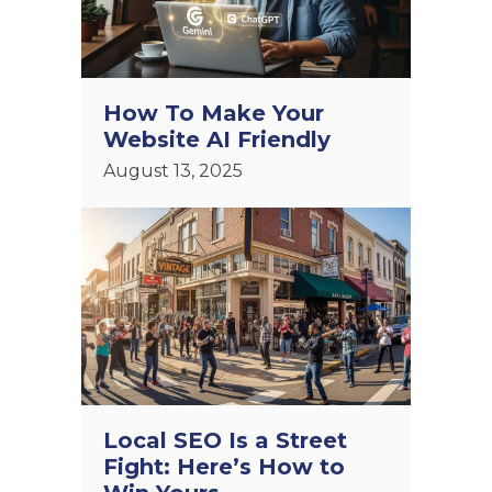
How To Make Your
Website AI Friendly
August 13, 2025
Local SEO Is a Street
Fight: Here’s How to