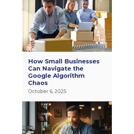
How Small Businesses
Can Navigate the
Google Algorithm
Chaos
October 6, 2025