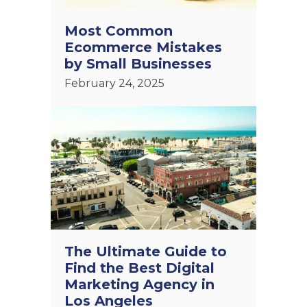
Most Common
Ecommerce Mistakes
by Small Businesses
February 24, 2025
The Ultimate Guide to
Find the Best Digital
Marketing Agency in
Los Angeles