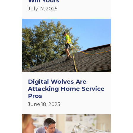
Win Yours
July 17, 2025
Digital Wolves Are
Attacking Home Service
Pros
June 18, 2025