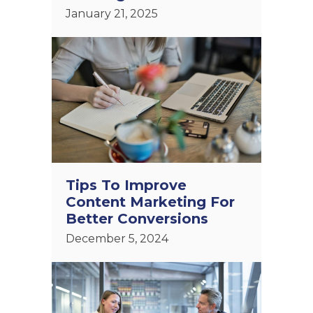
January 21, 2025
Tips To Improve
Content Marketing For
Better Conversions
December 5, 2024