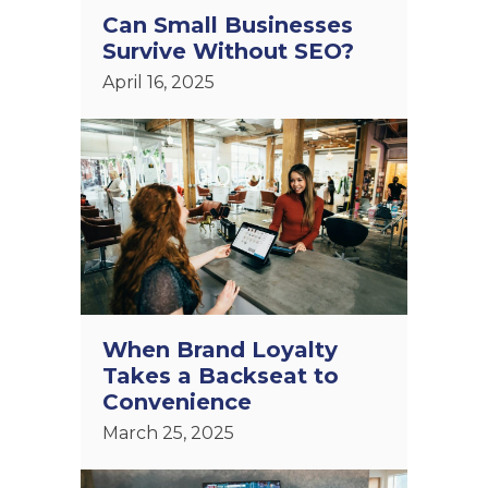
Can Small Businesses
Survive Without SEO?
April 16, 2025
When Brand Loyalty
Takes a Backseat to
Convenience
March 25, 2025