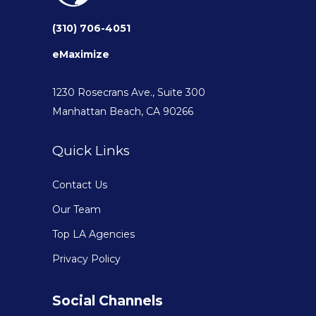
(310) 706-4051
eMaximize
1230 Rosecrans Ave., Suite 300
Manhattan Beach, CA 90266
Quick Links
Contact Us
Our Team
Top LA Agencies
Privacy Policy
Social Channels