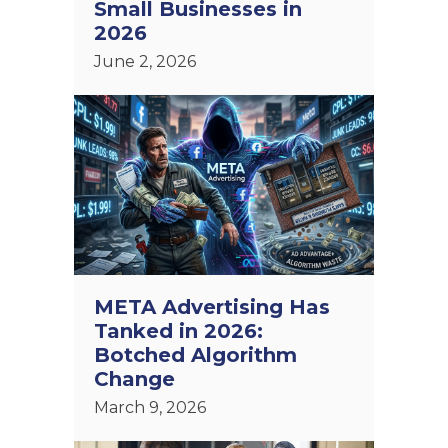
Small Businesses in
2026
June 2, 2026
META Advertising Has
Tanked in 2026:
Botched Algorithm
Change
March 9, 2026