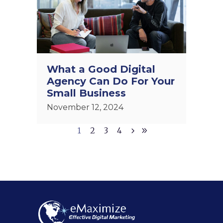
What a Good Digital
Agency Can Do For Your
Small Business
November 12, 2024
1
2
3
4