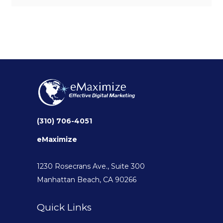
(310) 706-4051
eMaximize
1230 Rosecrans Ave., Suite 300
Manhattan Beach, CA 90266
Quick Links