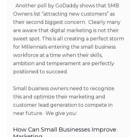
Another poll by GoDaddy shows that SMB
Owners list “attracting new customers” as
their second biggest concern. Clearly many
are aware that digital marketing is not their
sweet spot. This is all creating a perfect storm
for Millennials entering the small business
workforce at a time when their skills,
ambition and temperament are perfectly
positioned to succeed.
Small business owners need to recognize
this and optimize their marketing and
customer lead generation to compete in
near future. We give you:
How Can Small Businesses Improve
Marketing