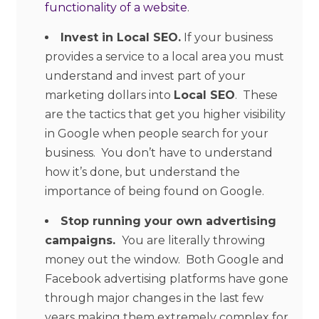
functionality of a website
.
Invest in Local SEO.
If your business
provides a service to a local area you must
understand and invest part of your
marketing dollars into
Local SEO
. These
are the tactics that get you higher visibility
in Google when people search for your
business. You don’t have to understand
how it’s done, but understand the
importance of being found on Google.
Stop running your own advertising
campaigns.
You are literally throwing
money out the window. Both Google and
Facebook advertising platforms have gone
through major changes in the last few
years making them extremely complex for