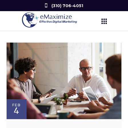
(310) 706-4051
FEB
4