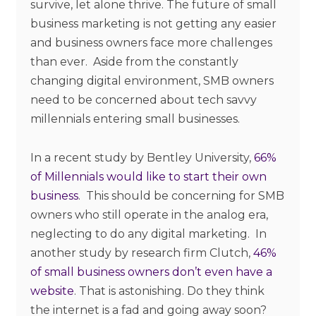
survive, let alone thrive. The future of small
business marketing is not getting any easier
and business owners face more challenges
than ever. Aside from the constantly
changing digital environment, SMB owners
need to be concerned about tech savvy
millennials entering small businesses.
In a recent study by Bentley University,
66%
of Millennials would like to start their own
business
. This should be concerning for SMB
owners who still operate in the analog era,
neglecting to do any digital marketing. In
another study by research firm Clutch,
46%
of small business owners don’t even have a
website
. That is astonishing. Do they think
the internet is a fad and going away soon?