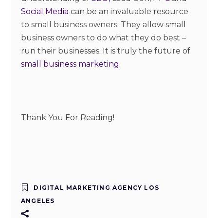
Social Media
can be an invaluable resource
to small business owners. They allow small
business owners to do what they do best –
run their businesses. It is truly the future of
small business marketing
.
Thank You For Reading!
DIGITAL MARKETING AGENCY LOS
ANGELES