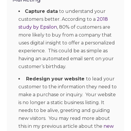
Capture data
to understand your
customers better. According to a
2018
study by Epsilon
, 80% of customers are
more likely to buy from a company that
uses digital insight to offer a personalized
experience. This could be as simple as
having an automated email sent on your
customer’s birthday.
Redesign your website
to lead your
customer to the information they need to
make a purchase or inquiry. Your website
is no longer a static business listing. It
needs to be alive, greeting and guiding
new visitors. You may read more about
this in my previous article about the
new