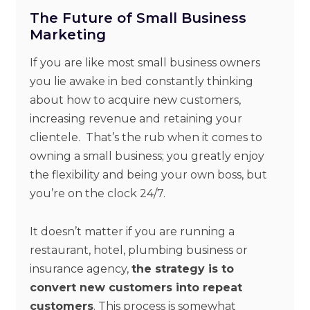
The Future of Small Business
Marketing
If you are like most small business owners
you lie awake in bed constantly thinking
about how to acquire new customers,
increasing revenue and retaining your
clientele. That’s the rub when it comes to
owning a small business; you greatly enjoy
the flexibility and being your own boss, but
you’re on the clock 24/7.
It doesn’t matter if you are running a
restaurant, hotel, plumbing business or
insurance agency,
the strategy is to
convert new customers into repeat
customers
. This process is somewhat