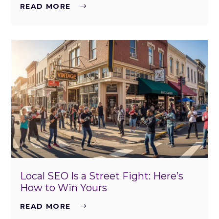
READ MORE
Local SEO Is a Street Fight: Here’s
How to Win Yours
READ MORE