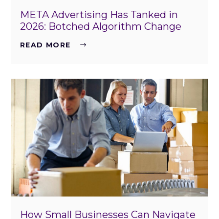
META Advertising Has Tanked in
2026: Botched Algorithm Change
READ MORE
How Small Businesses Can Navigate