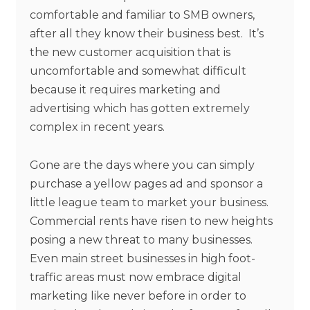
comfortable and familiar to SMB owners,
after all they know their business best. It’s
the new customer acquisition that is
uncomfortable and somewhat difficult
because it requires marketing and
advertising which has gotten extremely
complex in recent years.
Gone are the days where you can simply
purchase a yellow pages ad and sponsor a
little league team to market your business.
Commercial rents have risen to new heights
posing a new threat to many businesses.
Even main street businesses in high foot-
traffic areas must now embrace digital
marketing like never before in order to