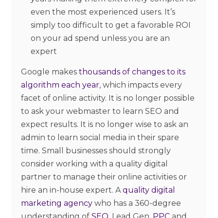
even the most experienced users. It’s
simply too difficult to get a favorable ROI
on your ad spend unless you are an
expert
Google makes
thousands of changes to its
algorithm each year
, which impacts every
facet of online activity. It is no longer possible
to ask your webmaster to learn SEO and
expect results. It is no longer wise to ask an
admin to learn social media in their spare
time. Small businesses should strongly
consider working with a quality digital
partner to manage their online activities or
hire an in-house expert. A
quality digital
marketing agency
who has a 360-degree
understanding of
SEO,
Lead Gen,
PPC
and