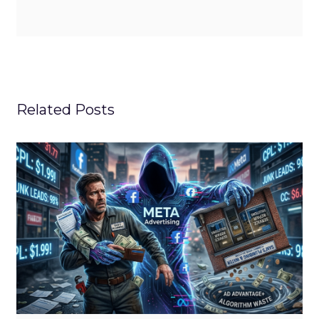
Related Posts