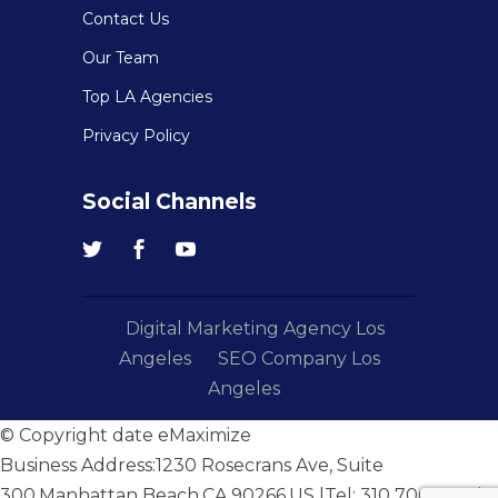
Contact Us
Our Team
Top LA Agencies
Privacy Policy
Social Channels
Digital Marketing Agency Los
Angeles
SEO Company Los
Angeles
© Copyright date
eMaximize
Business Address:
1230 Rosecrans Ave, Suite
300
,
Manhattan Beach
,
CA
,
90266
,
US
|Tel:
310 706 4051
|