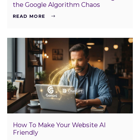
the Google Algorithm Chaos
READ MORE
How To Make Your Website AI
Friendly