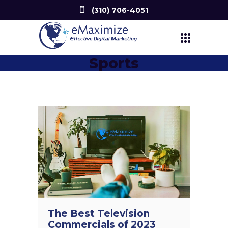
(310) 706-4051
Sports
The Best Television
Commercials of 2023