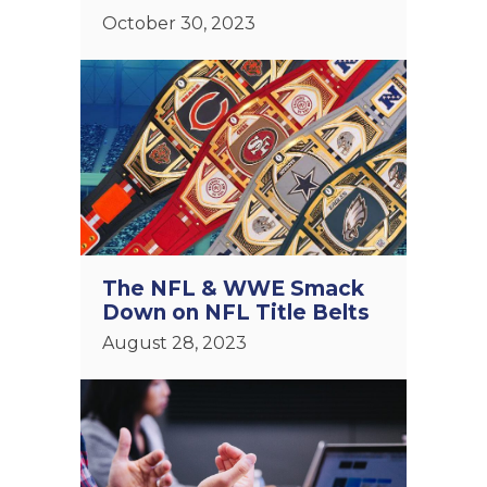
October 30, 2023
The NFL & WWE Smack
Down on NFL Title Belts
August 28, 2023