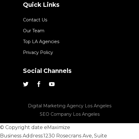
Quick Links
Contact Us
Our Team
Top LA Agencies
Privacy Policy
Social Channels
Digital Marketing Agency Los Angeles
SEO Company Los Angeles
© Copyright date
eMaximize
Business Address:
1230 Rosecrans Ave, Suite