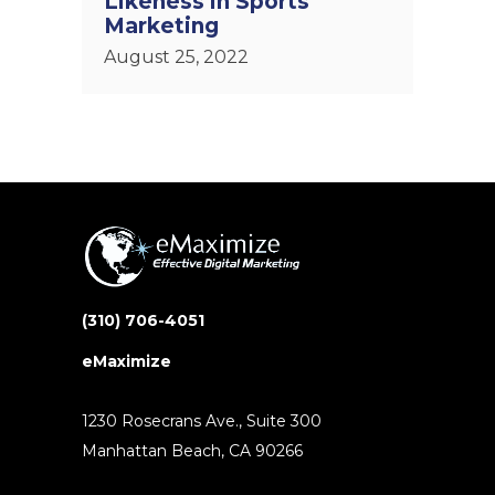
Likeness in Sports
Marketing
August 25, 2022
(310) 706-4051
eMaximize
1230 Rosecrans Ave., Suite 300
Manhattan Beach, CA 90266