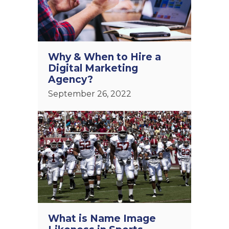
Why & When to Hire a
Digital Marketing
Agency?
September 26, 2022
What is Name Image