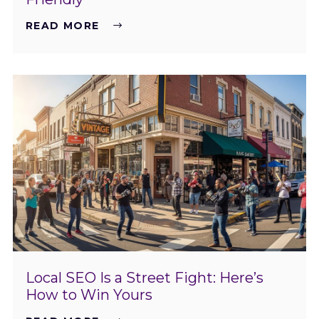
READ MORE
Local SEO Is a Street Fight: Here’s
How to Win Yours