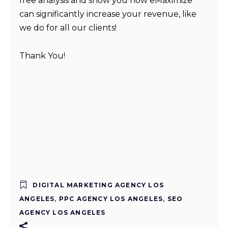
free analysis and show you how eMaximize
can significantly increase your revenue, like
we do for all our clients!
Thank You!
DIGITAL MARKETING AGENCY LOS
ANGELES
,
PPC AGENCY LOS ANGELES
,
SEO
AGENCY LOS ANGELES