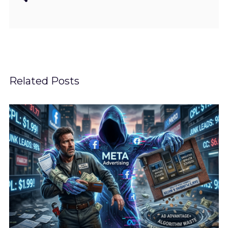
Related Posts