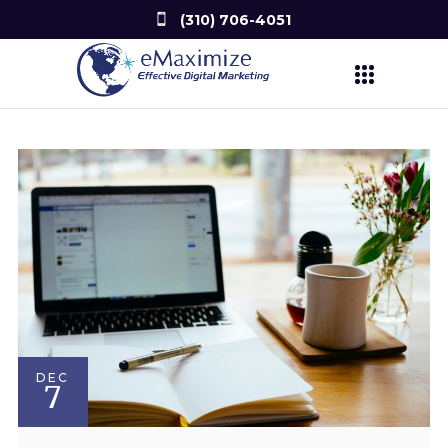
(310) 706-4051
DEC
7