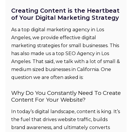
Creating Content is the Heartbeat
of Your Digital Marketing Strategy
As a top
digital marketing agency in Los
Angeles
, we provide
effective digital
marketing strategies for small businesses
. This
has also made us a top
SEO Agency in Los
Angeles
. That said, we talk with a lot of small &
medium sized businesses in California. One
question we are often asked is:
Why Do You Constantly Need To Create
Content For Your Website?
In today’s digital landscape, content is king. It’s
the fuel that drives website traffic, builds
brand awareness, and ultimately converts