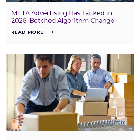
META Advertising Has Tanked in
2026: Botched Algorithm Change
READ MORE