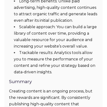
Long-term benefits: Unlike paid
advertising, high-quality content continues
to attract organic traffic and generate leads
even after its initial publication.
Scalable approach: You can build a large
library of content over time, providing a
valuable resource for your audience and
increasing your website’s overall value.
Trackable results: Analytics tools allow
you to measure the performance of your
content and refine your strategy based on
data-driven insights.
Summary
Creating content is an ongoing process, but
the rewards are significant. By consistently
publishing high-quality content that