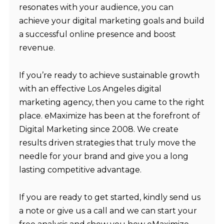
resonates with your audience, you can
achieve your digital marketing goals and build
a successful online presence and boost
revenue.
If you’re ready to achieve sustainable growth
with an effective
Los Angeles digital
marketing agency
, then you came to the right
place. eMaximize has been at the forefront of
Digital Marketing since 2008. We create
results driven strategies that truly move the
needle for your brand and give you a long
lasting competitive advantage.
If you are ready to get started, kindly
send us
a note
or
give us a call
and we can start your