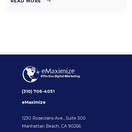
READ MORE
(310) 706-4051
eMaximize
1230 Rosecrans Ave., Suite 300
Manhattan Beach, CA 90266