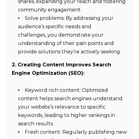
shares, expanding your reach and fostering
community engagement.
Solve problems: By addressing your
audience’s specific needs and
challenges, you demonstrate your
understanding of their pain points and
provide solutions they’re actively seeking.
2. Creating Content Improves Search
Engine Optimization (SEO):
Keyword-rich content: Optimized
content helps search engines understand
your website’s relevance to specific
keywords, leading to higher rankings in
search results.
Fresh content: Regularly publishing new