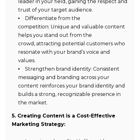
leader in your field, gaining the respect and
trust of your target audience.
Differentiate from the
competition: Unique and valuable content
helps you stand out from the
crowd, attracting potential customers who
resonate with your brand’s voice and
values.
Strengthen brand identity: Consistent
messaging and branding across your
content reinforces your brand identity and
builds a strong, recognizable presence in
the market.
5. Creating Content is a Cost-Effective
Marketing Strategy: