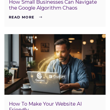
How Small Businesses Can Navigate
the Google Algorithm Chaos
READ MORE
How To Make Your Website AI
Friendly