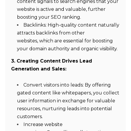
content signals to search engines that your
website is active and valuable, further
boosting your SEO ranking.
Backlinks: High-quality content naturally
attracts backlinks from other
websites, which are essential for boosting
your domain authority and organic visibility.
3. Creating Content Drives Lead
Generation and Sales:
Convert visitors into leads: By offering
gated content like whitepapers, you collect
user information in exchange for valuable
resources, nurturing leads into potential
customers.
Increase website