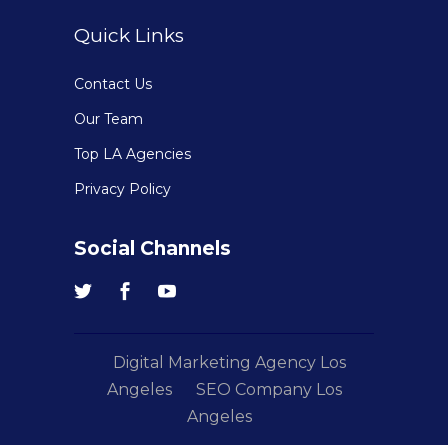
Quick Links
Contact Us
Our Team
Top LA Agencies
Privacy Policy
Social Channels
Digital Marketing Agency Los
Angeles
SEO Company Los
Angeles