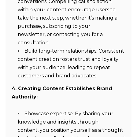
conversions: Compelling calls to action
within your content encourage users to
take the next step, whether it’s making a
purchase, subscribing to your
newsletter, or contacting you for a
consultation.
Build long-term relationships: Consistent
content creation fosters trust and loyalty
with your audience, leading to repeat
customers and brand advocates.
4. Creating Content Establishes Brand
Authority:
Showcase expertise: By sharing your
knowledge and insights through
content, you position yourself as a thought