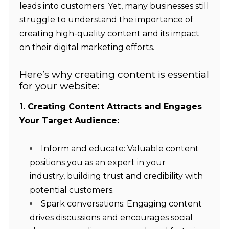
leads into customers. Yet, many businesses still
struggle to understand the importance of
creating high-quality content and its impact
on their digital marketing efforts.
Here’s why creating content is essential
for your website:
1. Creating Content Attracts and Engages
Your Target Audience:
Inform and educate: Valuable content
positions you as an expert in your
industry, building trust and credibility with
potential customers.
Spark conversations: Engaging content
drives discussions and encourages social